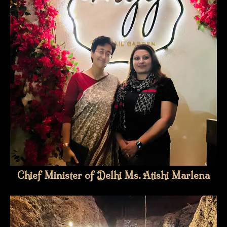
Chief Minister of Delhi Ms. Atishi Marlena