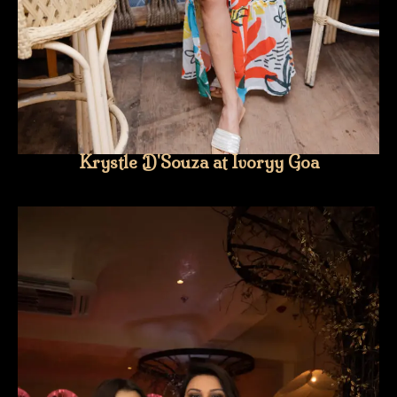
Krystle D'Souza at Ivoryy Goa