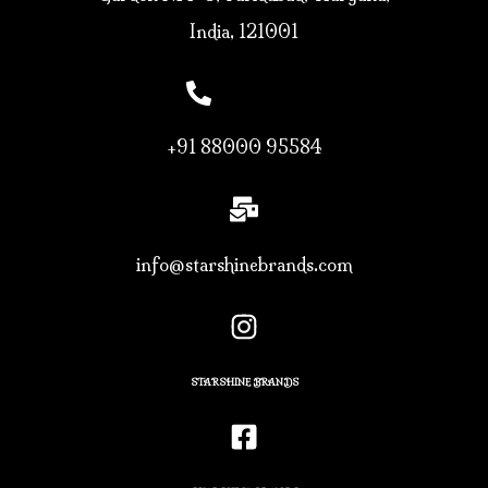
India, 121001
+91 88000 95584
info@starshinebrands.com
STARSHINE BRANDS