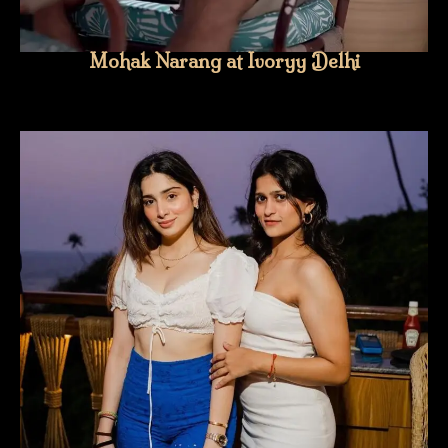
Mohak Narang at Ivoryy Delhi