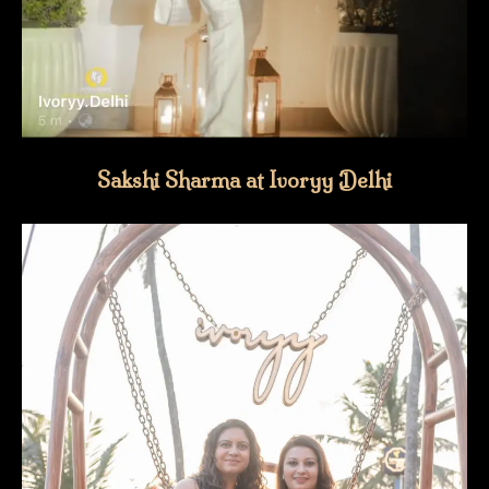
Sakshi Sharma at Ivoryy Delhi