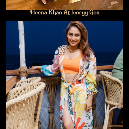
Heena Khan At Ivoryy Goa