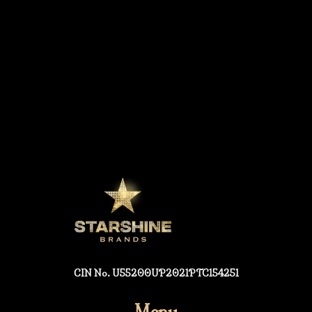
CIN No. U55200UP2021PTC154251
Menu