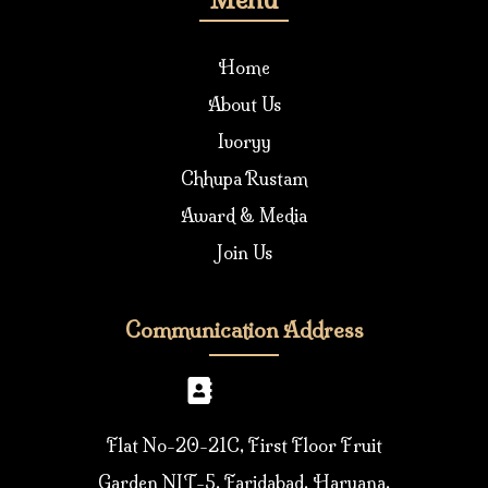
Home
About Us
Ivoryy
Chhupa Rustam
Award & Media
Join Us
Communication Address
Flat No-20-21C, First Floor Fruit
Garden NIT-5, Faridabad, Haryana,