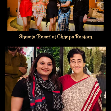
Shweta Tiwari at Chhupa Rustam