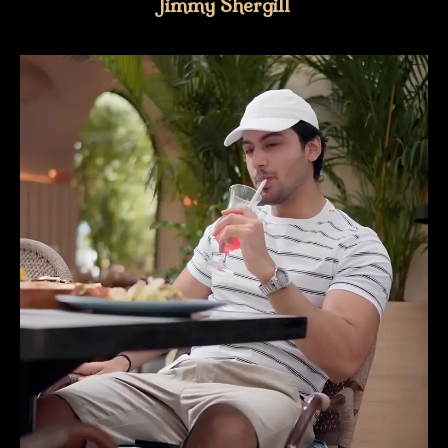
Jimmy Shergill