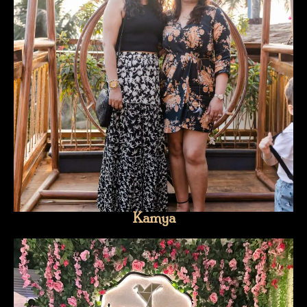
Kamya