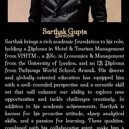
Sarthak Gupta
Director
Sarthak brings a rich academic foundation to his role,
holding a Diploma in Hotel & Tourism Management
from VIHTM-, a BSc. in Economics & Management
from the University of London, and an IB Diploma
from Pathways World School, Aravali. His diverse
and globally-oriented education has equipped him
with a well-rounded perspective and a versatile skill
set that will enhance our ability to explore new
opportunities and tackle challenges creatively. In
addition to his academic achievements, Sarthak is
known for his proactive attitude, sharp analytical
skills, and a passion for learning. These qualities,
combined with his collaborative spirit, make him a