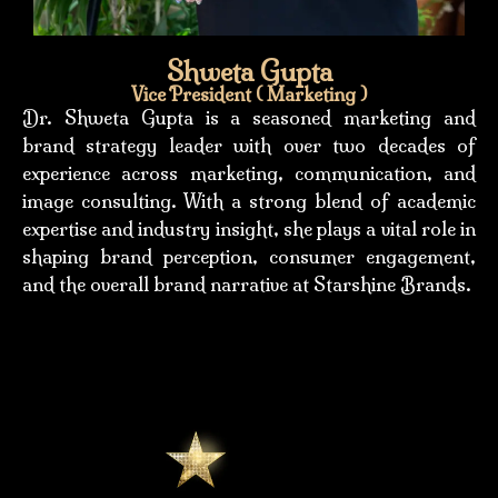
Shweta Gupta
Vice President ( Marketing )
Dr. Shweta Gupta is a seasoned marketing and
brand strategy leader with over two decades of
experience across marketing, communication, and
image consulting. With a strong blend of academic
expertise and industry insight, she plays a vital role in
shaping brand perception, consumer engagement,
and the overall brand narrative at Starshine Brands.