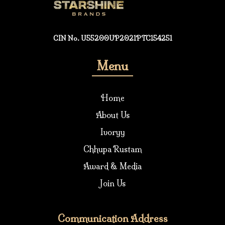
CIN No. U55200UP2021PTC154251
Menu
Home
About Us
Ivoryy
Chhupa Rustam
Award & Media
Join Us
Communication Address