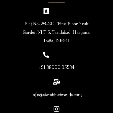
Flat No-20-21C, First Floor Fruit
Garden NIT-5, Faridabad, Haryana,
India, 121001
+91 88000 95584
info@starshinebrands.com