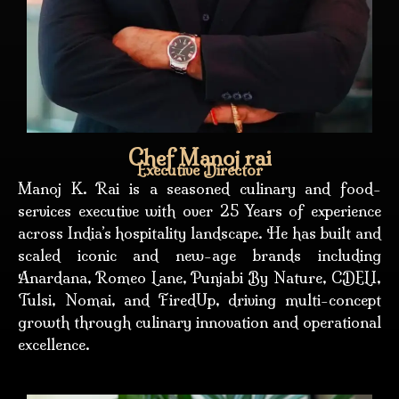
Chef Manoj rai
Executive Director
Manoj K. Rai is a seasoned culinary and food-
services executive with over 25 Years of experience
across India’s hospitality landscape. He has built and
scaled iconic and new-age brands including
Anardana, Romeo Lane, Punjabi By Nature, CDELI,
Tulsi, Nomai, and FiredUp, driving multi-concept
growth through culinary innovation and operational
excellence.