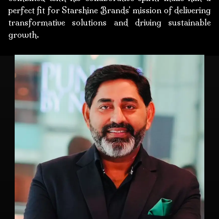
perfect fit for Starshine Brands’ mission of delivering
transformative solutions and driving sustainable
growth.