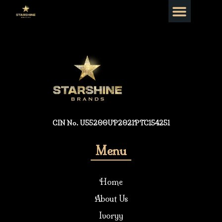
CIN No. U55200UP2021PTC154251
Menu
Home
About Us
Ivoryy