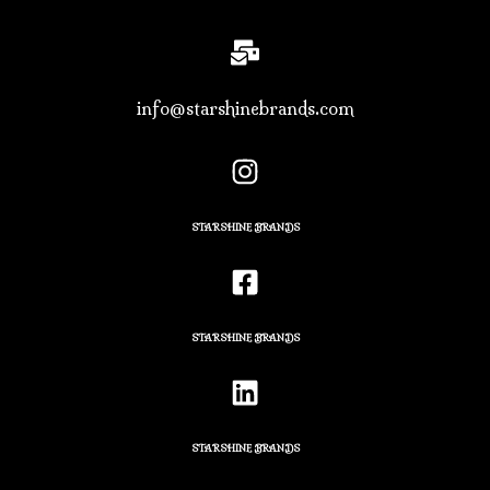
info@starshinebrands.com
STARSHINE BRANDS
STARSHINE BRANDS
STARSHINE BRANDS