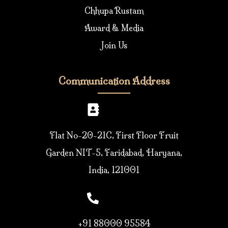
Chhupa Rustam
Award & Media
Join Us
Communication Address
Flat No-20-21C, First Floor Fruit
Garden NIT-5, Faridabad, Haryana,
India, 121001
+91 88000 95584